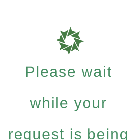
Please wait
while your
request is being