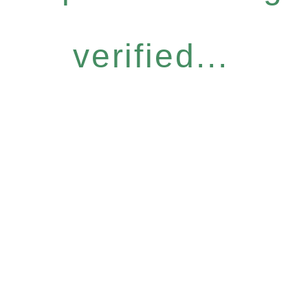
verified...